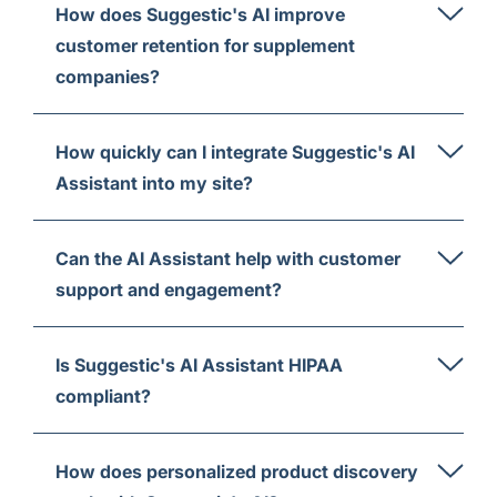
How does Suggestic's AI improve
customer retention for supplement
companies?
How quickly can I integrate Suggestic's AI
Assistant into my site?
Can the AI Assistant help with customer
support and engagement?
Is Suggestic's AI Assistant HIPAA
compliant?
How does personalized product discovery