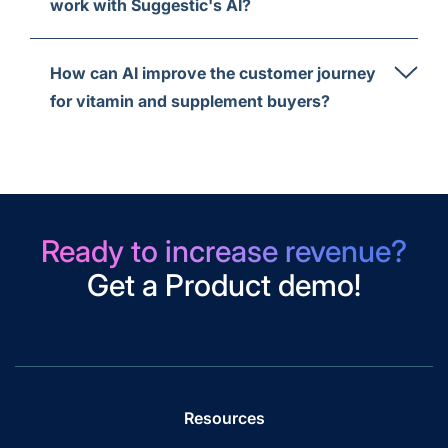
work with Suggestic's AI?
How can AI improve the customer journey
for vitamin and supplement buyers?
Ready to increase revenue?
Get a Product demo!
Resources