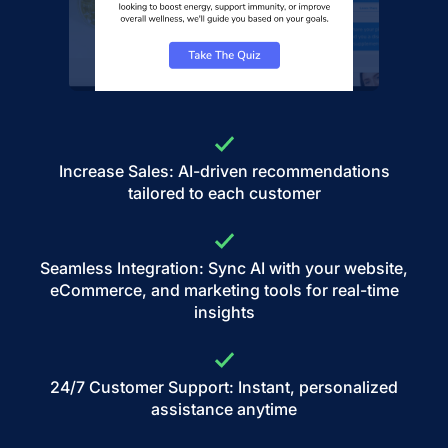
Increase Sales: AI-driven recommendations
tailored to each customer
Seamless Integration: Sync AI with your website,
eCommerce, and marketing tools for real-time
insights
24/7 Customer Support: Instant, personalized
assistance anytime