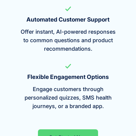
Automated Customer Support
Offer instant, AI-powered responses
to common questions and product
recommendations.
Flexible Engagement Options
Engage customers through
personalized quizzes, SMS health
journeys, or a branded app.