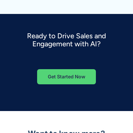
Ready to Drive Sales and
Engagement with AI?
Get Started Now