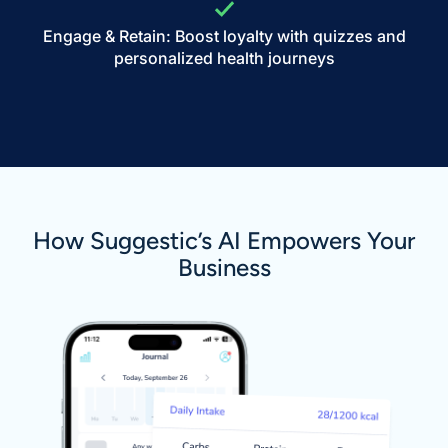
Engage & Retain: Boost loyalty with quizzes and
personalized health journeys
How Suggestic’s AI Empowers Your
Business