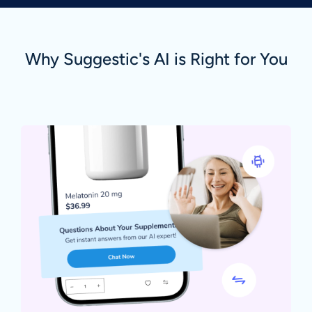
Why Suggestic's AI is Right for You