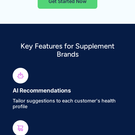
Get Started Now
Key Features for Supplement
Brands
AI Recommendations
Tailor suggestions to each customer's health
profile