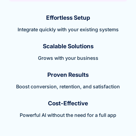
Effortless Setup
Integrate quickly with your existing systems
Scalable Solutions
Grows with your business
Proven Results
Boost conversion, retention, and satisfaction
Cost-Effective
Powerful AI without the need for a full app