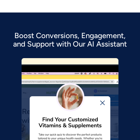
Boost Conversions, Engagement,
and Support with Our AI Assistant