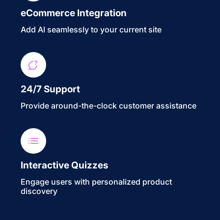
eCommerce Integration
Add AI seamlessly to your current site
24/7 Support
Provide around-the-clock customer assistance
Interactive Quizzes
Engage users with personalized product
discovery