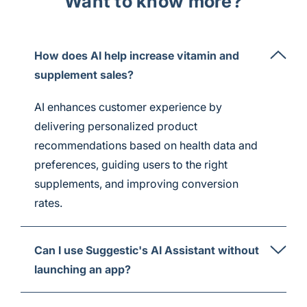
Want to know more?
How does AI help increase vitamin and
supplement sales?
AI enhances customer experience by
delivering personalized product
recommendations based on health data and
preferences, guiding users to the right
supplements, and improving conversion
rates.
Can I use Suggestic's AI Assistant without
launching an app?