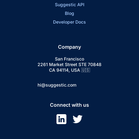
Suggestic API
Blog
Developer Docs
Company
San Francisco
2261 Market Street STE 70848
CA 94114, USA 🇺🇸
hi@suggestic.com
Connect with us