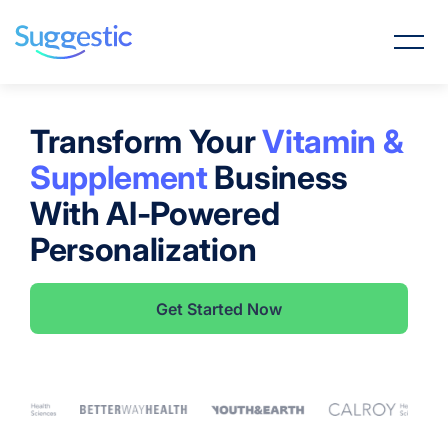
Transform Your
Vitamin &
Supplement
Business
With AI-Powered
Personalization
Get Started Now