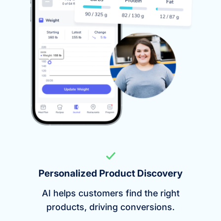
Personalized Product Discovery
AI helps customers find the right
products, driving conversions.