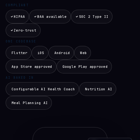
COMPLIANT
HIPAA
BAA available
SOC 2 Type II
Zero-trust
ONE CODEBASE
Flutter
iOS
Android
Web
App Store approved
Google Play approved
AI BAKED IN
Configurable AI Health Coach
Nutrition AI
Meal Planning AI