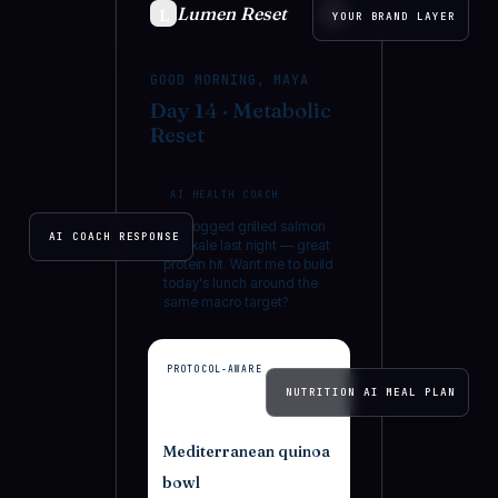
Lumen Reset
L
YOUR BRAND LAYER
GOOD MORNING, MAYA
Day 14 · Metabolic
Reset
AI HEALTH COACH
You logged grilled salmon
AI COACH RESPONSE
with kale last night — great
protein hit. Want me to build
today's lunch around the
same macro target?
PROTOCOL-AWARE
NUTRITION AI MEAL PLAN
Mediterranean quinoa
bowl