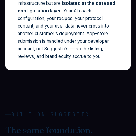
infrastructure but are
isolated at the data and
configuration layer.
Your AI coach
configuration, your recipes, your protocol
content, and your user data never cross into
another customer's deployment. App-store
submission is handled under your developer
account, not Suggestic's — so the listing,
reviews, and brand equity accrue to you.
BUILT ON SUGGESTIC
The same foundation.