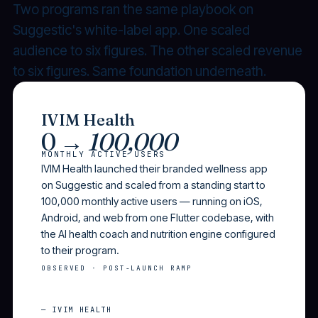
Two programs ran the same playbook on
Suggestic's white-label app. One scaled
audience to six figures. The other scaled revenue
to six figures. Same foundation underneath.
IVIM Health
0 →
100,000
MONTHLY ACTIVE USERS
IVIM Health launched their branded wellness app
on Suggestic and scaled from a standing start to
100,000 monthly active users — running on iOS,
Android, and web from one Flutter codebase, with
the AI health coach and nutrition engine configured
to their program.
OBSERVED · POST-LAUNCH RAMP
— IVIM HEALTH