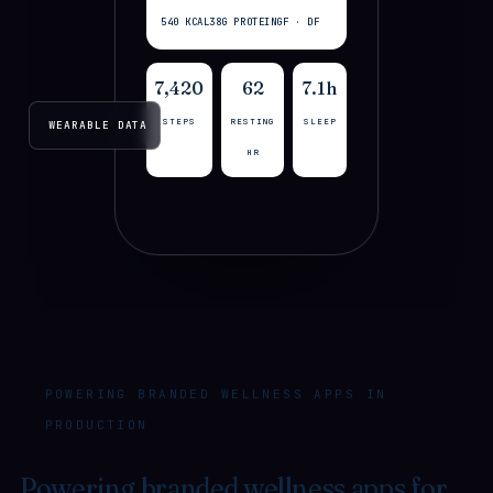
540 KCAL
38G PROTEIN
GF · DF
7,420
62
7.1h
STEPS
RESTING
SLEEP
WEARABLE DATA
HR
POWERING BRANDED WELLNESS APPS IN
PRODUCTION
Powering branded wellness apps for