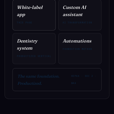
White-label
Custom AI
app
assistant
THIS PAGE
AI TRANSFORMATION
Dentistry
Automations
system
FOUNDATION METHOD
PRODUCTIZED VERTICAL
The same foundation.
HIPAA · SOC 2 ·
Productized.
BAA