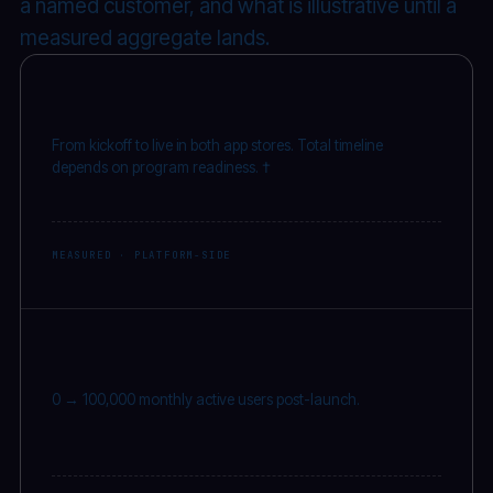
a named customer, and what is illustrative until a
measured aggregate lands.
2–6
wks
From kickoff to live in both app stores. Total timeline
depends on program readiness. †
MEASURED · PLATFORM-SIDE
100K
MAU
0 → 100,000 monthly active users post-launch.