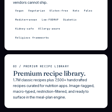
vendors cannot ship.
Vegan
Vegetarian
Gluten-free
Keto
Paleo
Mediterranean
Low-FODMAP
Diabetic
Kidney-safe
Allergy-aware
Religious frameworks
03 / PREMIUM RECIPE LIBRARY
Premium recipe library.
1.7M classic recipes plus 7,500+ handcrafted
recipes curated for nutrition apps. Image-tagged,
macro-typed, restriction-filtered, and ready to
surface in the meal-plan engine.