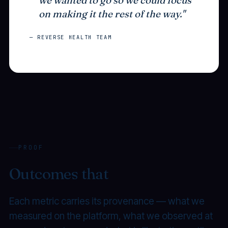
on making it the rest of the way."
— REVERSE HEALTH TEAM
PROOF
Outcomes that
compound.
Each metric carries its provenance — what we
measured on the platform, what we observed at