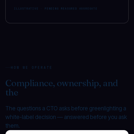
ILLUSTRATIVE · PENDING MEASURED AGGREGATE
HOW WE OPERATE
Compliance, ownership, and
the
transfer you can exercise.
The questions a CTO asks before greenlighting a
white-label decision — answered before you ask
them.