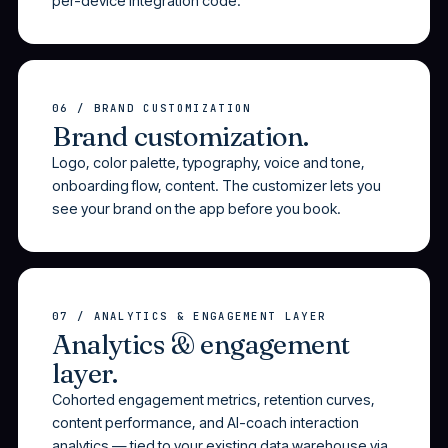
per-device integration code.
06 / BRAND CUSTOMIZATION
Brand customization.
Logo, color palette, typography, voice and tone,
onboarding flow, content. The customizer lets you
see your brand on the app before you book.
07 / ANALYTICS & ENGAGEMENT LAYER
Analytics & engagement
layer.
Cohorted engagement metrics, retention curves,
content performance, and AI-coach interaction
analytics — tied to your existing data warehouse via