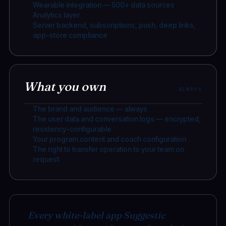
Wearable integration — 500+ data sources
Analytics layer
Server backend, subscriptions, push, deep links,
app-store compliance
What you own
ALWAYS
The brand and audience — always
The user data and conversation logs — encrypted,
residency-configurable
Your program content and coach configuration
The right to transfer operation to your team on
request
Every white-label app Suggestic