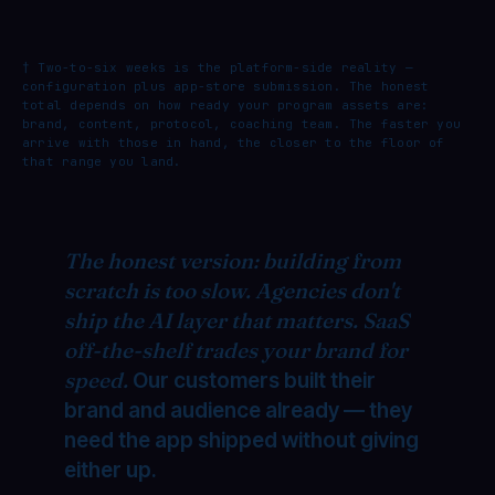
† Two-to-six weeks is the platform-side reality —
configuration plus app-store submission. The honest
total depends on how ready your program assets are:
brand, content, protocol, coaching team. The faster you
arrive with those in hand, the closer to the floor of
that range you land.
The honest version: building from
scratch is too slow. Agencies don't
ship the AI layer that matters. SaaS
off-the-shelf trades your brand for
speed.
Our customers built their
brand and audience already — they
need the app shipped without giving
either up.