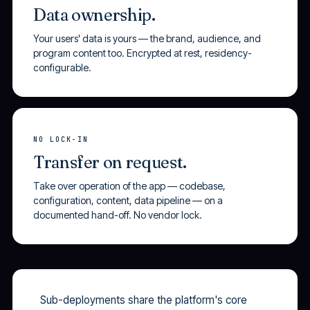
Data ownership.
Your users' data is yours — the brand, audience, and
program content too. Encrypted at rest, residency-
configurable.
NO LOCK-IN
Transfer on request.
Take over operation of the app — codebase,
configuration, content, data pipeline — on a
documented hand-off. No vendor lock.
Sub-deployments share the platform's core