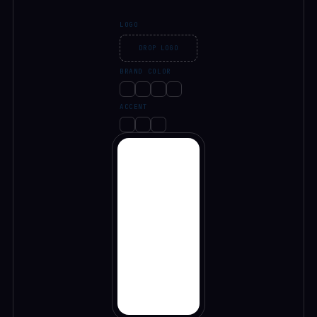
LOGO
DROP LOGO
BRAND COLOR
ACCENT