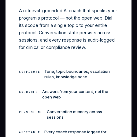
Health Coach.
A retrieval-grounded AI coach that speaks your
program's protocol — not the open web. Dial
its scope from a single topic to your entire
protocol. Conversation state persists across
sessions, and every response is audit-logged
for clinical or compliance review.
Tone, topic boundaries, escalation
CONFIGURE
rules, knowledge base
Answers from your content, not the
GROUNDED
open web
Conversation memory across
PERSISTENT
sessions
Every coach response logged for
AUDITABLE