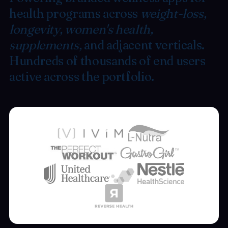
health programs across
weight-loss,
longevity, women's health,
supplements,
and adjacent verticals.
Hundreds of thousands of end users
active across the portfolio.