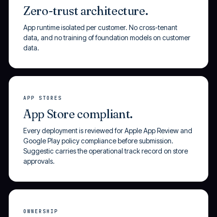
Zero-trust architecture.
App runtime isolated per customer. No cross-tenant
data, and no training of foundation models on customer
data.
APP STORES
App Store compliant.
Every deployment is reviewed for Apple App Review and
Google Play policy compliance before submission.
Suggestic carries the operational track record on store
approvals.
OWNERSHIP