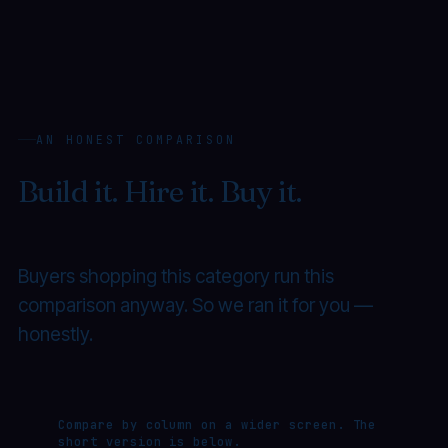
AN HONEST COMPARISON
Build it. Hire it. Buy it.
Or ship
it on Suggestic.
Buyers shopping this category run this
comparison anyway. So we ran it for you —
honestly.
Compare by column on a wider screen. The
short version is below.