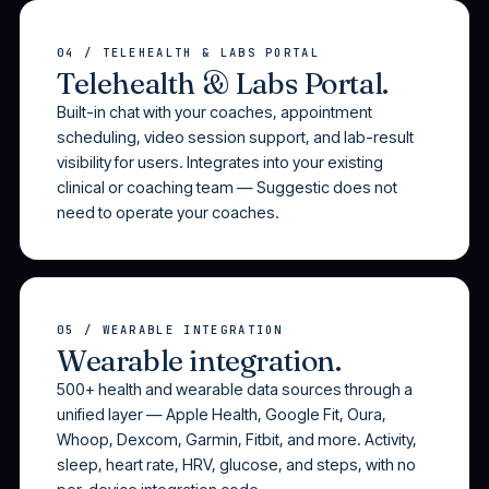
04 / TELEHEALTH & LABS PORTAL
Telehealth & Labs Portal.
Built-in chat with your coaches, appointment
scheduling, video session support, and lab-result
visibility for users. Integrates into your existing
clinical or coaching team — Suggestic does not
need to operate your coaches.
05 / WEARABLE INTEGRATION
Wearable integration.
500+ health and wearable data sources through a
unified layer — Apple Health, Google Fit, Oura,
Whoop, Dexcom, Garmin, Fitbit, and more. Activity,
sleep, heart rate, HRV, glucose, and steps, with no