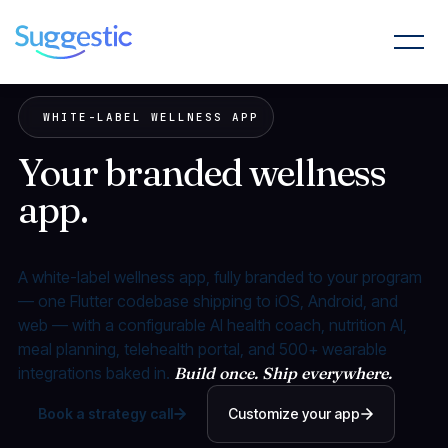
WHITE-LABEL WELLNESS APP
Your branded wellness
app.
Shipped in weeks,
not years.
A white-label wellness app, fully branded to your program
— one Flutter codebase shipping to iOS, Android, and
web — with a configurable AI health coach, nutrition AI,
meal planning, telehealth portal, and 500+ wearable
integrations baked in.
Build once. Ship everywhere.
Book a strategy call
Customize your app