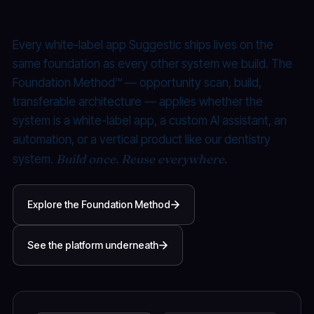
Productized.
Every white-label app Suggestic ships lives on the
same foundation as every other system we build. The
Foundation Method™ — opportunity scan, build,
transferable architecture — applies whether the
system is a white-label app, a custom AI assistant, an
automation, or a vertical product like our dentistry
Build once. Reuse everywhere.
system.
Explore the Foundation Method
See the platform underneath