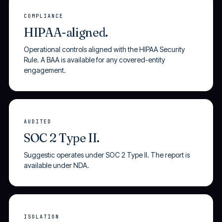
COMPLIANCE
HIPAA-aligned.
Operational controls aligned with the HIPAA Security
Rule. A BAA is available for any covered-entity
engagement.
AUDITED
SOC 2 Type II.
Suggestic operates under SOC 2 Type II. The report is
available under NDA.
ISOLATION