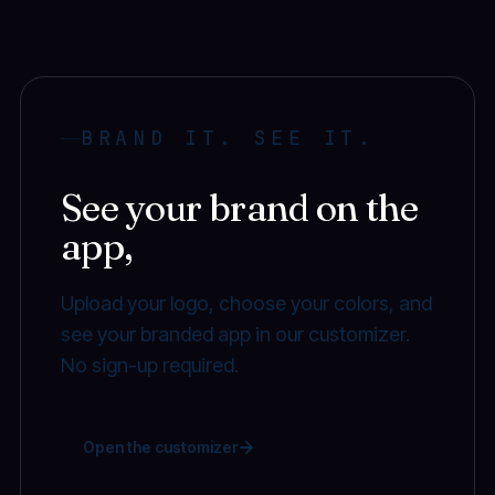
BRAND IT. SEE IT.
See your brand on the
app,
before you book.
Upload your logo, choose your colors, and
see your branded app in our customizer.
No sign-up required.
Open the customizer