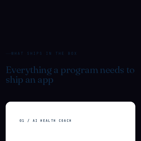
WHAT SHIPS IN THE BOX
Everything a program needs to
ship an app
users actually
open.
01 / AI HEALTH COACH
Configurable
AI