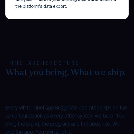
the platform's data export.
THE ARCHITECTURE
What you bring. What we ship.
What you own.
Every white-label app Suggestic operates ships on the
same foundation as every other system we build. You
bring the brand, the program, and the audience. We
ship the app. You own all of it.