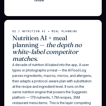
review
02 / NUTRITION AI + MEAL PLANNING
Nutrition AI + meal
planning —
the depth no
white-label competitor
matches.
A decade of nutrition AI baked into the app. A user
types or photographs a meal — the AI Food Log
parses ingredients, macros, micros, and allergens,
then adapts a protocol-aware plan with substitution
at the recipe and ingredient level. It runs on the
same nutrition engine that powers the Suggestic
platform — 179 nutrients, 1.7M recipes, 35M
restaurant menu items. This is the layer competing