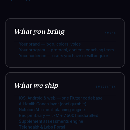
What you bring
YOURS
Your brand — logo, colors, voice
Your program — protocol, content, coaching team
Your audience — users you have or will acquire
What we ship
SUGGESTIC
iOS, Android & web — one Flutter codebase
AI Health Coach layer (configurable)
Nutrition AI + meal-planning engine
Recipe library — 1.7M + 7,500 handcrafted
Supplement assessments engine
Telehealth & Labs Portal