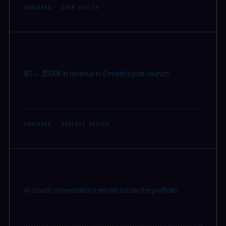
OBSERVED · IVIM HEALTH
$500K
$0 → $500K in revenue in 6 months post-launch.
OBSERVED · REVERSE HEALTH
2M
+
AI-coach conversations served across the portfolio.