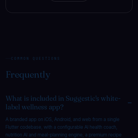
COMMON QUESTIONS
Frequently
asked.
What is included in Suggestic's white-
label wellness app?
A branded app on iOS, Android, and web from a single
Flutter codebase, with a configurable AI health coach,
nutrition AI and meal-planning engine, a premium recipe