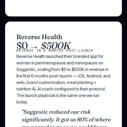
Reverse Health
$0 →
$500K
REVENUE IN 6 MONTHS POST-LAUNCH
Reverse Health launched their branded app for
women in perimenopause and menopause on
Suggestic, scaling from $0 to $500K in revenue in
the first 6 months post-launch — iOS, Android, and
web, brand customization, meal planning +
nutrition AI, AI coach configured to their protocol.
The launch playbook is the same one we run
today.
"Suggestic reduced our risk
significantly. It got us 80% of where
we wanted to go so we could focus