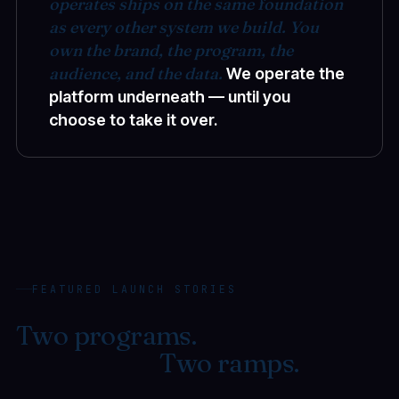
operates ships on the same foundation
as every other system we build. You
own the brand, the program, the
audience, and the data.
We operate the
platform underneath — until you
choose to take it over.
FEATURED LAUNCH STORIES
Two programs.
One
foundation.
Two ramps.