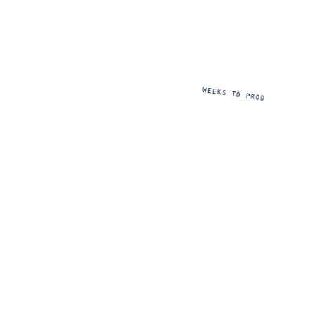
8
WEEKS TO PROD