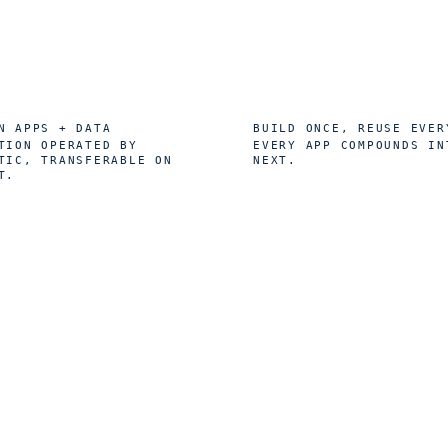
0
1
%
×
N APPS + DATA
BUILD ONCE, REUSE EVER
TION OPERATED BY
EVERY APP COMPOUNDS IN
TIC, TRANSFERABLE ON
NEXT.
T.