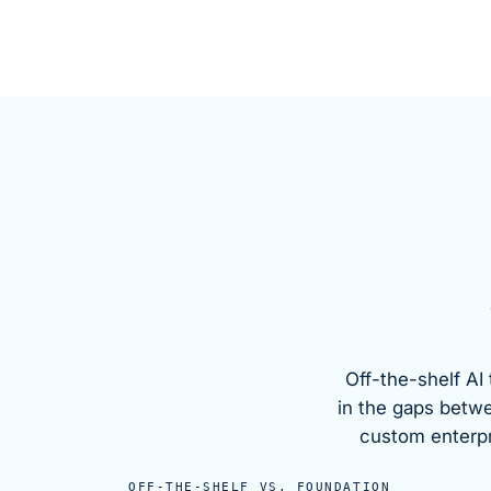
Off-the-shelf AI 
in the gaps betw
custom enterpri
OFF-THE-SHELF VS.
FOUNDATION