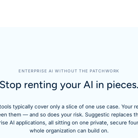
ENTERPRISE AI WITHOUT THE PATCHWORK
Stop renting your AI
in pieces
tools typically cover only a slice of one use case. Your r
een them — and so does your risk. Suggestic replaces t
se AI applications, all sitting on one private, secure fou
whole organization can build on.