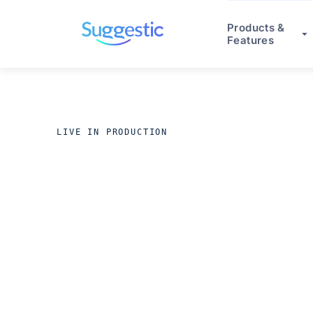
Products &
Features
LIVE IN PRODUCTION
ACROSS REGULATED INDUS
Production 
in 8 weeks.
O
stop.