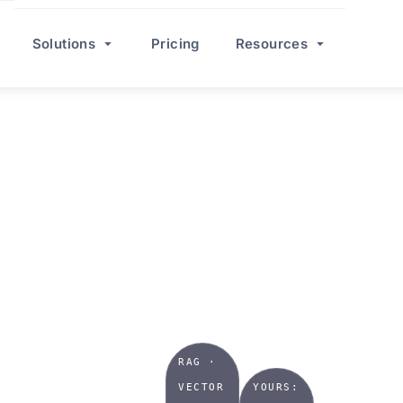
Solutions
Pricing
Resources
TRIES
AI
r we
RAG ·
VECTOR
YOURS: