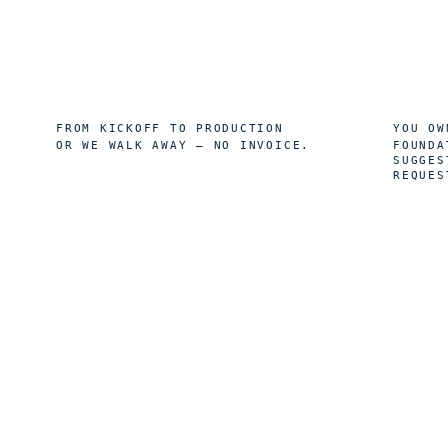
8
10
wk
FROM KICKOFF TO PRODUCTION
YOU OW
OR WE WALK AWAY — NO INVOICE.
FOUNDA
SUGGES
REQUES