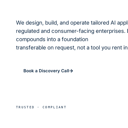
We design, build, and operate tailored AI appl
regulated and consumer-facing enterprises. 
compounds into a foundation
we operate for
transferable on request, not a tool you rent i
Book a Discovery Call
See real deploymen
HIPAA
SOC 2
B
TRUSTED · COMPLIANT