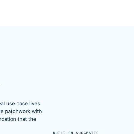
.
eal use case lives
he patchwork with
ndation that the
BUILT ON SUGGESTIC