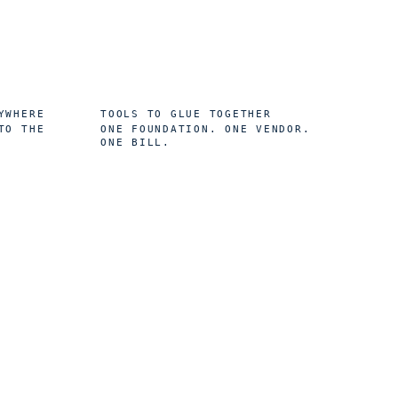
0
YWHERE
TOOLS TO GLUE TOGETHER
TO THE
ONE FOUNDATION. ONE VENDOR.
ONE BILL.