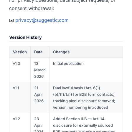
For privacy questions, data subject requests, or
consent withdrawal:
📧
privacy@suggestic.com
Version History
Version
Date
Changes
v1.0
13
Initial publication
March
2026
v1.1
21
Dual lawful basis (Art. 6(1)
April
(b)/(f)/(a)) for B2B form contacts;
2026
tracking pixel disclosure removed;
version numbering introduced
v1.2
23
Added Section II.B — Art. 14
April
disclosure for externally sourced
2026
B2B contacts including automated