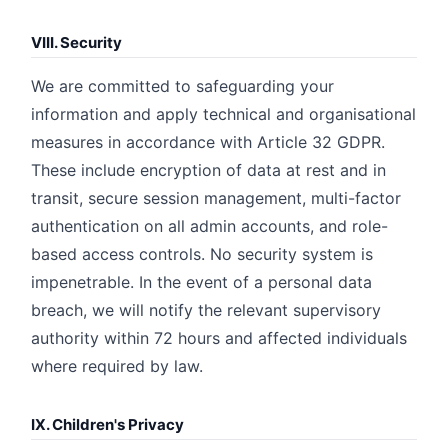
VIII. Security
We are committed to safeguarding your
information and apply technical and organisational
measures in accordance with Article 32 GDPR.
These include encryption of data at rest and in
transit, secure session management, multi-factor
authentication on all admin accounts, and role-
based access controls. No security system is
impenetrable. In the event of a personal data
breach, we will notify the relevant supervisory
authority within 72 hours and affected individuals
where required by law.
IX. Children's Privacy