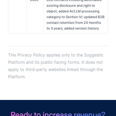
scoring disclosure and right to
object; added AI/LLM processing
category to Section IV; updated B2B
contact retention from 24 months
to 3 years; added version history
This Privacy Policy applies only to the Suggestic
Platform and its public-facing forms. It does not
apply to third-party websites linked through the
Platform.
Ready to increase revenue?