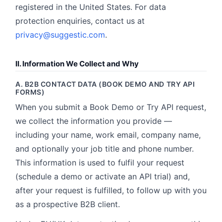
registered in the United States. For data
protection enquiries, contact us at
privacy@suggestic.com
.
II. Information We Collect and Why
A. B2B CONTACT DATA (BOOK DEMO AND TRY API
FORMS)
When you submit a Book Demo or Try API request,
we collect the information you provide —
including your name, work email, company name,
and optionally your job title and phone number.
This information is used to fulfil your request
(schedule a demo or activate an API trial) and,
after your request is fulfilled, to follow up with you
as a prospective B2B client.