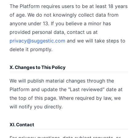
The Platform requires users to be at least 18 years
of age. We do not knowingly collect data from
anyone under 13. If you believe a minor has
provided personal data, contact us at
privacy@suggestic.com
and we will take steps to
delete it promptly.
X. Changes to This Policy
We will publish material changes through the
Platform and update the "Last reviewed" date at
the top of this page. Where required by law, we
will notify you directly.
XI. Contact