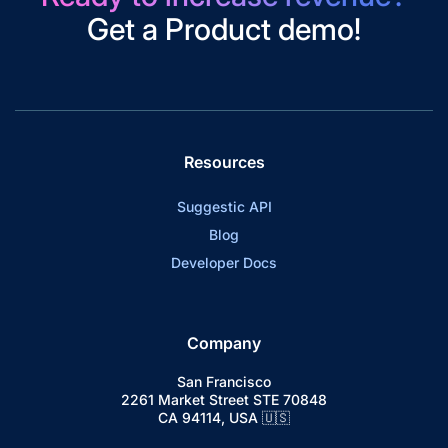
Get a Product demo!
Resources
Suggestic API
Blog
Developer Docs
Company
San Francisco
2261 Market Street STE 70848
CA 94114, USA 🇺🇸