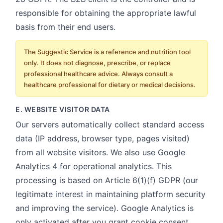
responsible for obtaining the appropriate lawful
basis from their end users.
The Suggestic Service is a reference and nutrition tool
only. It does not diagnose, prescribe, or replace
professional healthcare advice. Always consult a
healthcare professional for dietary or medical decisions.
E. WEBSITE VISITOR DATA
Our servers automatically collect standard access
data (IP address, browser type, pages visited)
from all website visitors. We also use Google
Analytics 4 for operational analytics. This
processing is based on Article 6(1)(f) GDPR (our
legitimate interest in maintaining platform security
and improving the service). Google Analytics is
only activated after you grant cookie consent.