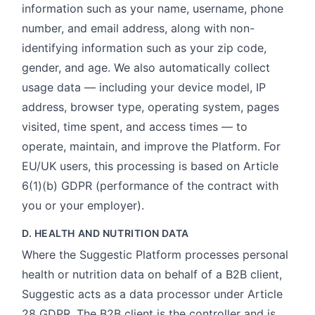
information such as your name, username, phone
number, and email address, along with non-
identifying information such as your zip code,
gender, and age. We also automatically collect
usage data — including your device model, IP
address, browser type, operating system, pages
visited, time spent, and access times — to
operate, maintain, and improve the Platform. For
EU/UK users, this processing is based on Article
6(1)(b) GDPR (performance of the contract with
you or your employer).
D. HEALTH AND NUTRITION DATA
Where the Suggestic Platform processes personal
health or nutrition data on behalf of a B2B client,
Suggestic acts as a data processor under Article
28 GDPR. The B2B client is the controller and is