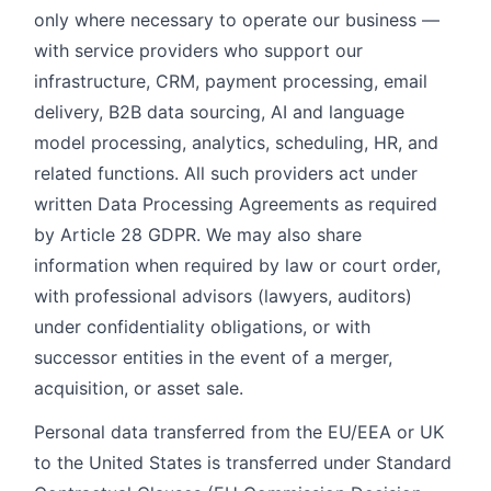
only where necessary to operate our business —
with service providers who support our
infrastructure, CRM, payment processing, email
delivery, B2B data sourcing, AI and language
model processing, analytics, scheduling, HR, and
related functions. All such providers act under
written Data Processing Agreements as required
by Article 28 GDPR. We may also share
information when required by law or court order,
with professional advisors (lawyers, auditors)
under confidentiality obligations, or with
successor entities in the event of a merger,
acquisition, or asset sale.
Personal data transferred from the EU/EEA or UK
to the United States is transferred under Standard