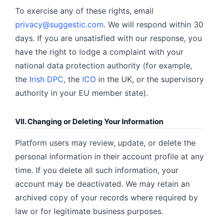
To exercise any of these rights, email
privacy@suggestic.com
. We will respond within 30
days. If you are unsatisfied with our response, you
have the right to lodge a complaint with your
national data protection authority (for example,
the
Irish DPC
, the
ICO
in the UK, or the supervisory
authority in your EU member state).
VII. Changing or Deleting Your Information
Platform users may review, update, or delete the
personal information in their account profile at any
time. If you delete all such information, your
account may be deactivated. We may retain an
archived copy of your records where required by
law or for legitimate business purposes.