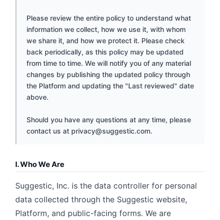
Please review the entire policy to understand what
information we collect, how we use it, with whom
we share it, and how we protect it. Please check
back periodically, as this policy may be updated
from time to time. We will notify you of any material
changes by publishing the updated policy through
the Platform and updating the "Last reviewed" date
above.
Should you have any questions at any time, please
contact us at
privacy@suggestic.com
.
I. Who We Are
Suggestic, Inc. is the data controller for personal
data collected through the Suggestic website,
Platform, and public-facing forms. We are