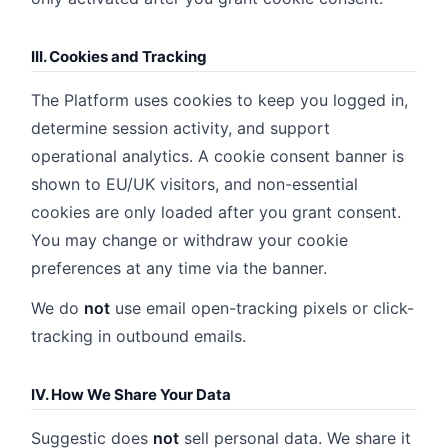
III. Cookies and Tracking
The Platform uses cookies to keep you logged in,
determine session activity, and support
operational analytics. A cookie consent banner is
shown to EU/UK visitors, and non-essential
cookies are only loaded after you grant consent.
You may change or withdraw your cookie
preferences at any time via the banner.
We do
not
use email open-tracking pixels or click-
tracking in outbound emails.
IV. How We Share Your Data
Suggestic does
not
sell personal data. We share it