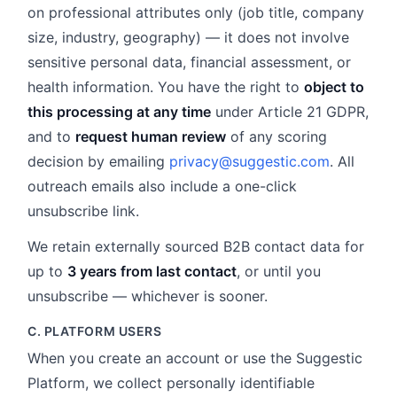
on professional attributes only (job title, company
size, industry, geography) — it does not involve
sensitive personal data, financial assessment, or
health information. You have the right to
object to
this processing at any time
under Article 21 GDPR,
and to
request human review
of any scoring
decision by emailing
privacy@suggestic.com
. All
outreach emails also include a one-click
unsubscribe link.
We retain externally sourced B2B contact data for
up to
3 years from last contact
, or until you
unsubscribe — whichever is sooner.
C. PLATFORM USERS
When you create an account or use the Suggestic
Platform, we collect personally identifiable