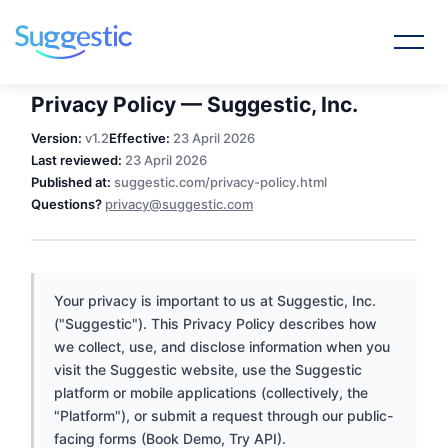
Privacy Policy — Suggestic, Inc.
Version:
v1.2
Effective:
23 April 2026
Last reviewed:
23 April 2026
Published at:
suggestic.com/privacy-policy.html
Questions?
privacy@suggestic.com
Your privacy is important to us at Suggestic, Inc.
("Suggestic"). This Privacy Policy describes how
we collect, use, and disclose information when you
visit the Suggestic website, use the Suggestic
platform or mobile applications (collectively, the
"Platform"), or submit a request through our public-
facing forms (Book Demo, Try API).