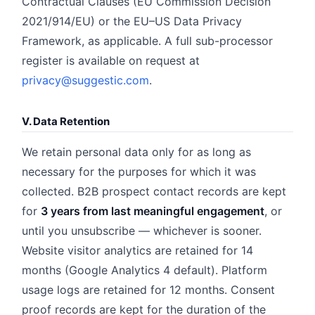
Contractual Clauses (EU Commission Decision
2021/914/EU) or the EU–US Data Privacy
Framework, as applicable. A full sub-processor
register is available on request at
privacy@suggestic.com
.
V. Data Retention
We retain personal data only for as long as
necessary for the purposes for which it was
collected. B2B prospect contact records are kept
for
3 years from last meaningful engagement
, or
until you unsubscribe — whichever is sooner.
Website visitor analytics are retained for 14
months (Google Analytics 4 default). Platform
usage logs are retained for 12 months. Consent
proof records are kept for the duration of the