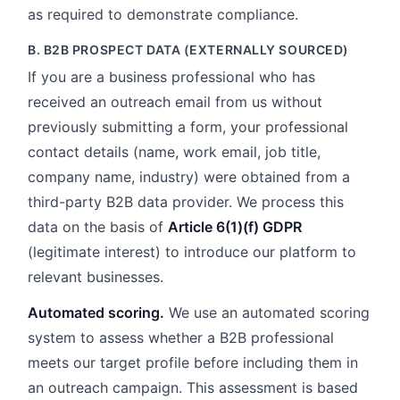
as required to demonstrate compliance.
B. B2B PROSPECT DATA (EXTERNALLY SOURCED)
If you are a business professional who has
received an outreach email from us without
previously submitting a form, your professional
contact details (name, work email, job title,
company name, industry) were obtained from a
third-party B2B data provider. We process this
data on the basis of
Article 6(1)(f) GDPR
(legitimate interest) to introduce our platform to
relevant businesses.
Automated scoring.
We use an automated scoring
system to assess whether a B2B professional
meets our target profile before including them in
an outreach campaign. This assessment is based