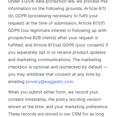
Under EU/UK data protection law, we process this
information on the following grounds: Article 6(1)
(b) GDPR (processing necessary to fulfil your
request) at the time of submission; Article 6(1)(f)
GDPR (our legitimate interest in following up with
prospective B2B clients) after your request is
fulfilled; and Article 6(1)(a) GDPR (your consent) if
you separately opt in to receive product updates
and marketing communications. The marketing
checkbox is optional and unchecked by default —
you may withdraw that consent at any time by
emailing
privacy@suggestic.com
.
When you submit either form, we record your
consent timestamp, the policy wording version
shown at the time, and your marketing preference.
These records are stored in our CRM for as long