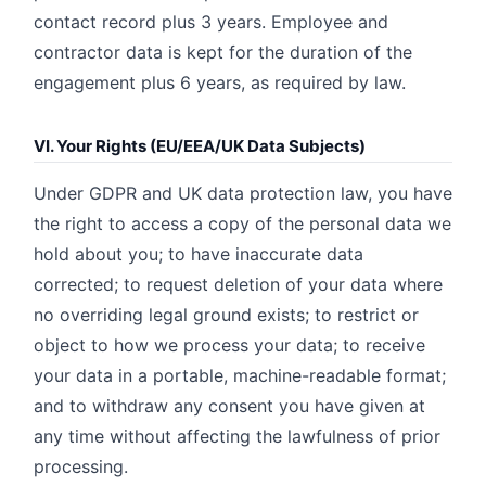
contact record plus 3 years. Employee and
contractor data is kept for the duration of the
engagement plus 6 years, as required by law.
VI. Your Rights (EU/EEA/UK Data Subjects)
Under GDPR and UK data protection law, you have
the right to access a copy of the personal data we
hold about you; to have inaccurate data
corrected; to request deletion of your data where
no overriding legal ground exists; to restrict or
object to how we process your data; to receive
your data in a portable, machine-readable format;
and to withdraw any consent you have given at
any time without affecting the lawfulness of prior
processing.